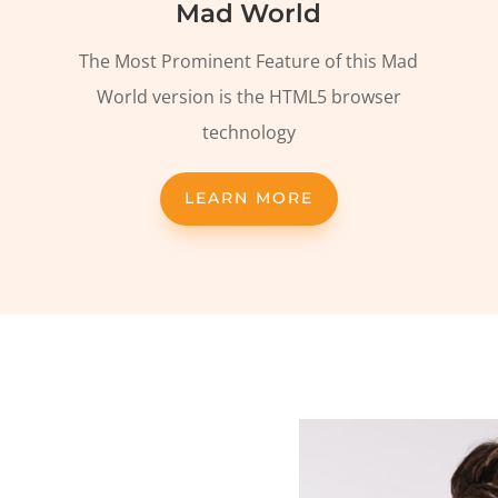
Mad World
The Most Prominent Feature of this Mad
World version is the HTML5 browser
technology
LEARN MORE