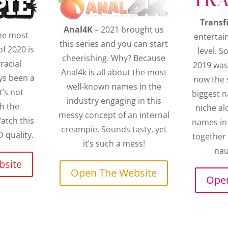
Transf
Anal4K
– 2021 brought us
the most
entertai
this series and you can start
f 2020 is
level. S
cheerishing. Why? Because
rracial
2019 was
Anal4k is all about the most
ys been a
now the 
well-known names in the
t’s not
biggest 
industry engaging in this
h the
niche al
messy concept of an internal
atch this
names in 
creampie. Sounds tasty, yet
 quality.
together
it’s such a mess!
nau
bsite
Open The Website
Open