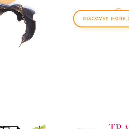
DISCOVER MORE 