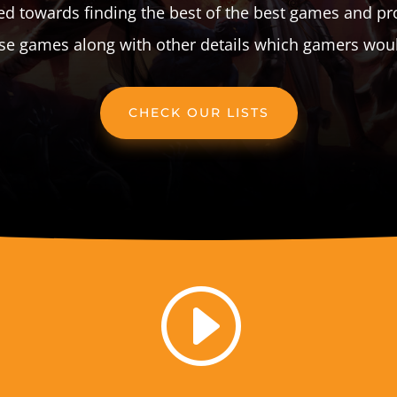
d towards finding the best of the best games and pr
ese games along with other details which gamers would
CHECK OUR LISTS
I