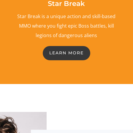
Star Break
Star Break is a unique action and skill-based
MMO where you fight epic Boss battles, kill
legions of dangerous aliens
LEARN MORE