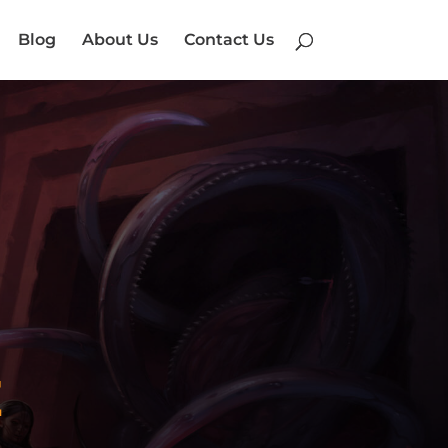
Blog
About Us
Contact Us
E