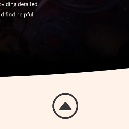
oviding detailed
 find helpful.
F