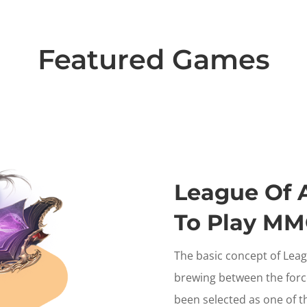
Featured Games
League Of An
To Play M
The basic concept of League
brewing between the forc
been selected as one of th