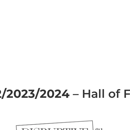
2/2023/2024
– Hall of