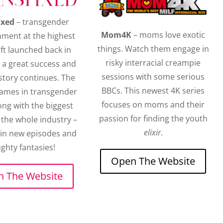
ixed
– transgender
Mom4K
– moms love exotic
nment at the highest
things. Watch them engage in
oft launched back in
risky interracial creampie
 a great success and
sessions with some serious
story continues. The
BBCs. This newest 4K series
names in transgender
focuses on moms and their
ong with the biggest
passion for finding the youth
the whole industry –
elixir
.
 in new episodes and
ghty fantasies!
Open The Website
 The Website