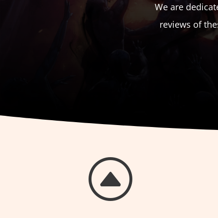
We are dedicate
reviews of th
F