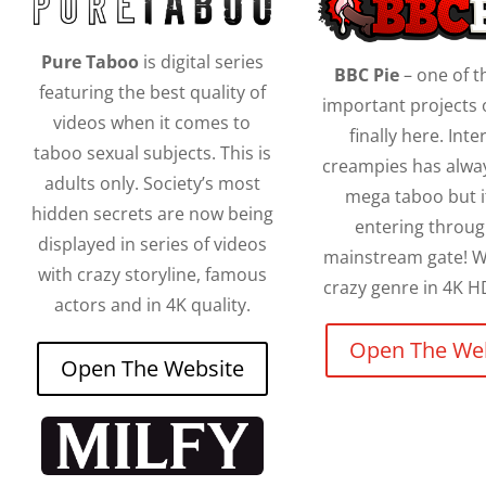
Pure Taboo
is digital series
BBC Pie
– one of 
featuring the best quality of
important projects o
videos when it comes to
finally here. Inte
taboo sexual subjects. This is
creampies has alwa
adults only. Society’s most
mega taboo but i
hidden secrets are now being
entering throug
displayed in series of videos
mainstream gate! W
with crazy storyline, famous
crazy genre in 4K HD
actors and in 4K quality.
Open The We
Open The Website