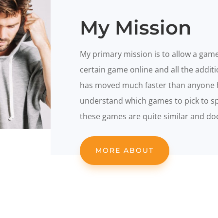
My Mission
My primary mission is to allow a game
certain game online and all the addit
has moved much faster than anyone 
understand which games to pick to spe
these games are quite similar and does
MORE ABOUT