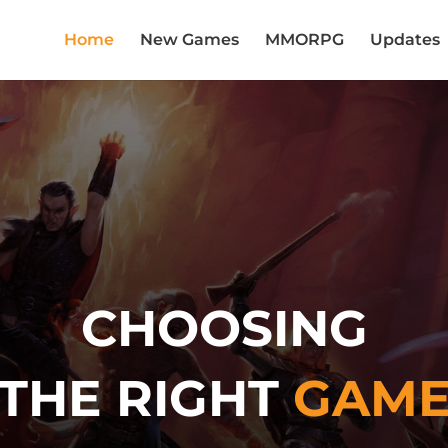
Home
New Games
MMORPG
Updates
CHOOSING
THE RIGHT
GAM