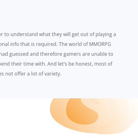
r to understand what they will get out of playing a
ional info that is required. The world of MMORPG
had guessed and therefore gamers are unable to
nd their time with. And let’s be honest, most of
 not offer a lot of variety.