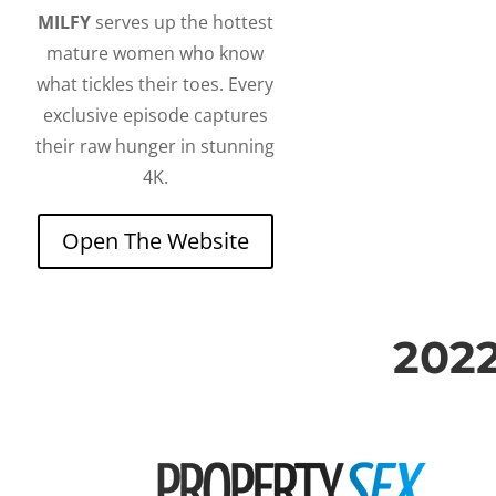
MILFY
serves up the hottest
mature women who know
what tickles their toes. Every
exclusive episode captures
their raw hunger in stunning
4K.
Open The Website
202