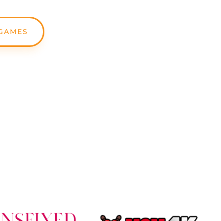
GAMES