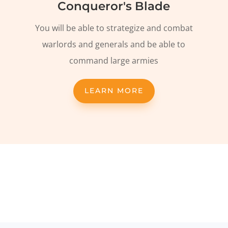
Conqueror's Blade
You will be able to strategize and combat
warlords and generals and be able to
command large armies
LEARN MORE