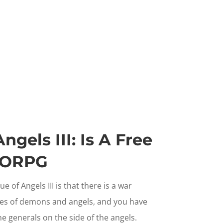
gels III: Is A Free
MORPG
 of Angels III is that there is a war
es of demons and angels, and you have
e generals on the side of the angels.