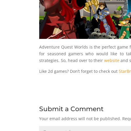
Adventure Quest Worlds is the perfect game 
for seasoned gamers who would like to ta
strategies. So, head over to their
website
and s
Like 2d games? Don’t forget to check out
StarB
Submit a Comment
Your email address will not be published.
Requ