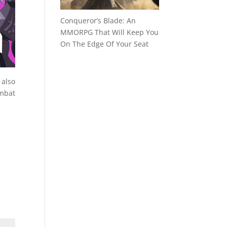
Conqueror’s Blade: An
MMORPG That Will Keep You
On The Edge Of Your Seat
 also
mbat