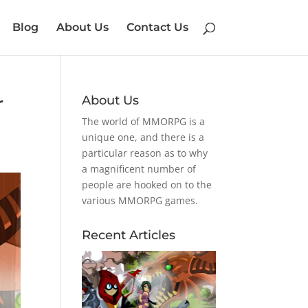
Blog
About Us
Contact Us
r
About Us
The world of MMORPG is a
unique one, and there is a
particular reason as to why
a magnificent number of
people are hooked on to the
various MMORPG games.
Recent Articles