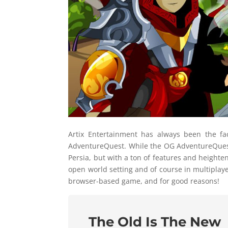
Artix Entertainment has always been the f
AdventureQuest. While the OG AdventureQuest 
Persia, but with a ton of features and heigh
open world setting and of course in multiplay
browser-based game, and for good reasons!
The Old Is The New