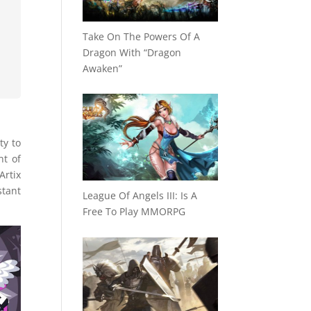
Take On The Powers Of A
Dragon With “Dragon
Awaken”
ty to
nt of
Artix
stant
League Of Angels III: Is A
Free To Play MMORPG