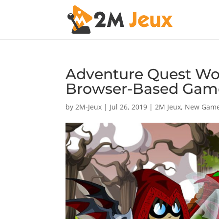
Adventure Quest Wor
Browser-Based Gam
by
2M-Jeux
|
Jul 26, 2019
|
2M Jeux
,
New Gam