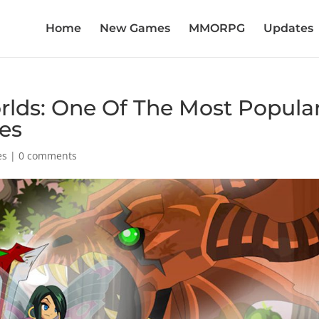
Home
New Games
MMORPG
Updates
lds: One Of The Most Popula
es
es
|
0 comments