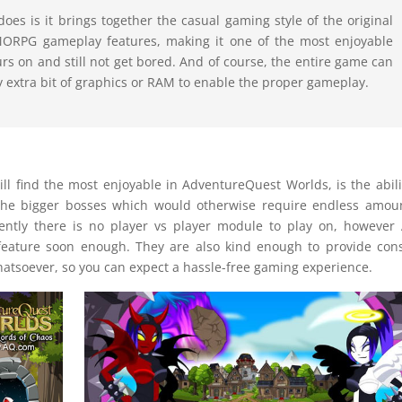
es is it brings together the casual gaming style of the original
MORPG gameplay features, making it one of the most enjoyable
s on and still not get bored. And of course, the entire game can
y extra bit of graphics or RAM to enable the proper gameplay.
ll find the most enjoyable in AdventureQuest Worlds, is the abili
the bigger bosses which would otherwise require endless amou
rently there is no player vs player module to play on, however 
feature soon enough. They are also kind enough to provide con
tsoever, so you can expect a hassle-free gaming experience.