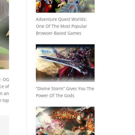
Adventure Quest Worlds:
One Of The Most Popular
Browser-Based Games
e OG
ce of
“Divine Storm” Gives You The
in an
Power Of The Gods
e top