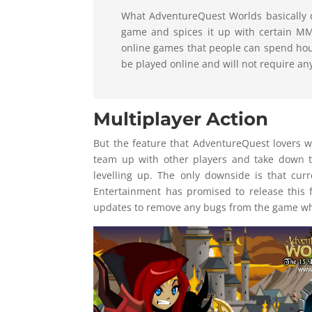
What AdventureQuest Worlds basically do
game and spices it up with certain M
online games that people can spend hour
be played online and will not require an
Multiplayer Action
But the feature that AdventureQuest lovers wi
team up with other players and take down 
levelling up. The only downside is that cur
Entertainment has promised to release this 
updates to remove any bugs from the game wha