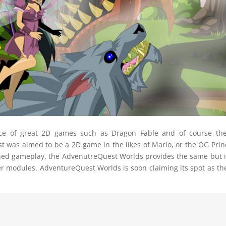
ace of great 2D games such as Dragon Fable and of course th
was aimed to be a 2D game in the likes of Mario, or the OG Prin
tened gameplay, the AdvenutreQuest Worlds provides the same but 
er modules. AdventureQuest Worlds is soon claiming its spot as th