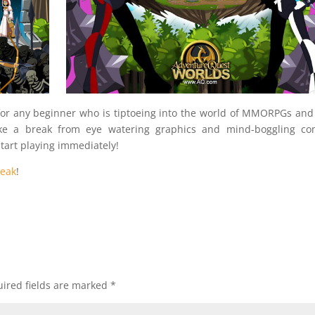
for any beginner who is tiptoeing into the world of MMORPGs and
ke a break from eye watering graphics and mind-boggling co
tart playing immediately!
reak
!
ired fields are marked
*