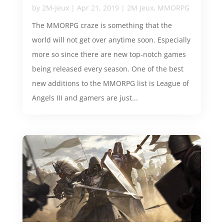
by
2M-Jeux
|
Apr 21, 2019
|
2M Jeux
,
MMORPG
The MMORPG craze is something that the
world will not get over anytime soon. Especially
more so since there are new top-notch games
being released every season. One of the best
new additions to the MMORPG list is League of
Angels III and gamers are just...