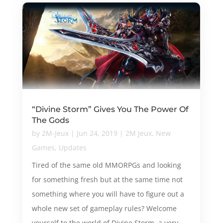
“Divine Storm” Gives You The Power Of
The Gods
by
2M-Jeux
|
Jun 24, 2019
|
2M Jeux
,
New
Games
,
Updates
Tired of the same old MMORPGs and looking
for something fresh but at the same time not
something where you will have to figure out a
whole new set of gameplay rules? Welcome
yourself to the world of Divine Storm, a very