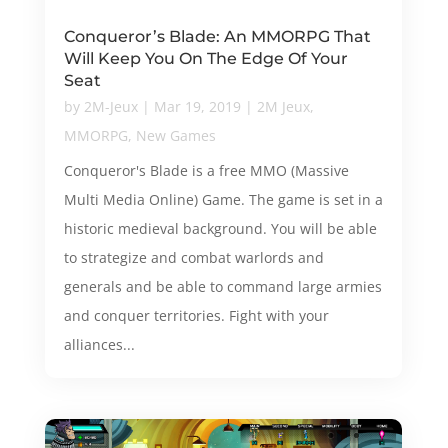
Conqueror’s Blade: An MMORPG That
Will Keep You On The Edge Of Your
Seat
by
2M-Jeux
|
Mar 19, 2019
|
2M Jeux
,
MMORPG
,
New Games
Conqueror's Blade is a free MMO (Massive
Multi Media Online) Game. The game is set in a
historic medieval background. You will be able
to strategize and combat warlords and
generals and be able to command large armies
and conquer territories. Fight with your
alliances...