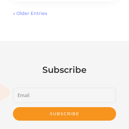
« Older Entries
Subscribe
SUBSCRIBE