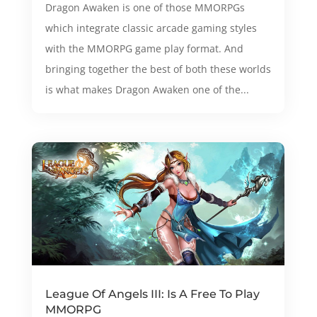
Dragon Awaken is one of those MMORPGs
which integrate classic arcade gaming styles
with the MMORPG game play format. And
bringing together the best of both these worlds
is what makes Dragon Awaken one of the...
League Of Angels III: Is A Free To Play
MMORPG