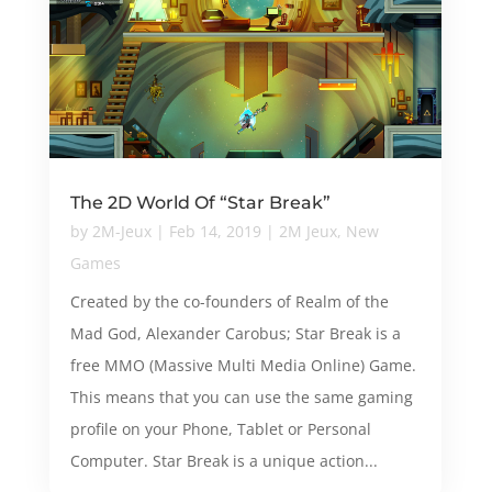
The 2D World Of “Star Break”
by
2M-Jeux
|
Feb 14, 2019
|
2M Jeux
,
New
Games
Created by the co-founders of Realm of the
Mad God, Alexander Carobus; Star Break is a
free MMO (Massive Multi Media Online) Game.
This means that you can use the same gaming
profile on your Phone, Tablet or Personal
Computer. Star Break is a unique action...