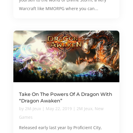
Warcraft like MMORPG where you can...
Take On The Powers Of A Dragon With
“Dragon Awaken”
by
2M-Jeux
|
May 22, 2019
|
2M Jeux
,
New
Games
Released early last year by Proficient City,