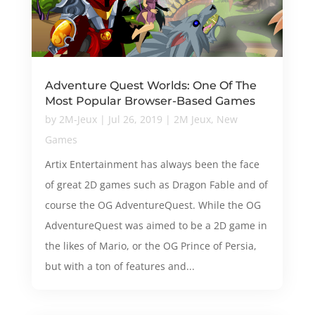
Adventure Quest Worlds: One Of The
Most Popular Browser-Based Games
by
2M-Jeux
|
Jul 26, 2019
|
2M Jeux
,
New
Games
Artix Entertainment has always been the face
of great 2D games such as Dragon Fable and of
course the OG AdventureQuest. While the OG
AdventureQuest was aimed to be a 2D game in
the likes of Mario, or the OG Prince of Persia,
but with a ton of features and...