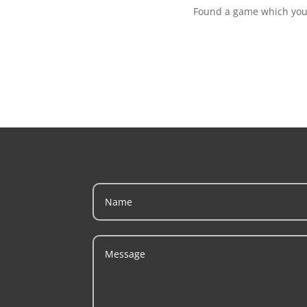
Found a game which you w