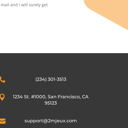
ail and I will surely get

(234) 301-3513

1234 St. #1000, San Francisco, CA
95123

support@2mjeux.com