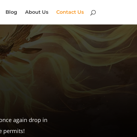
Blog
About Us
Contact Us
once again drop in
e permits!