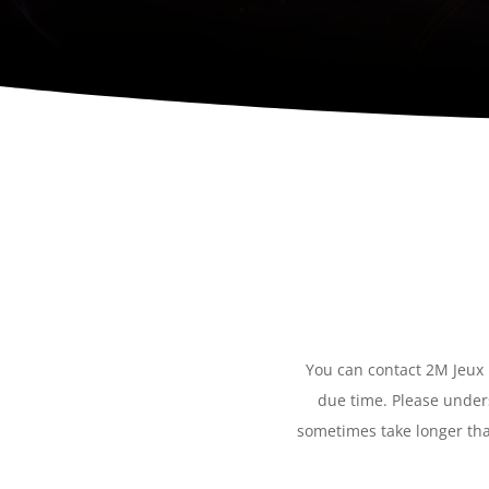
You can contact 2M Jeux b
due time. Please unders
sometimes take longer tha