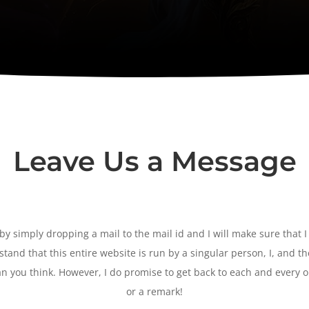
Leave Us a Message
y simply dropping a mail to the mail id and I will make sure that I
tand that this entire website is run by a singular person, I, and t
n you think. However, I do promise to get back to each and every 
or a remark!