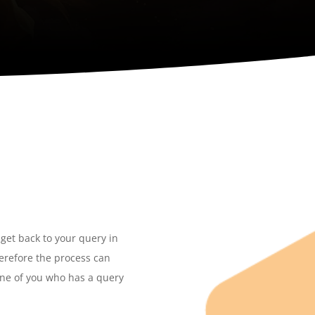
 get back to your query in
herefore the process can
one of you who has a query