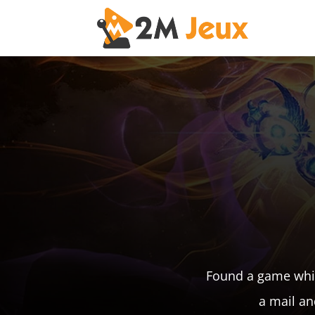
Found a game whic
a mail an