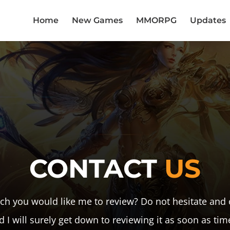
Home
New Games
MMORPG
Updates
CONTACT
US
h you would like me to review? Do not hesitate and 
d I will surely get down to reviewing it as soon as tim