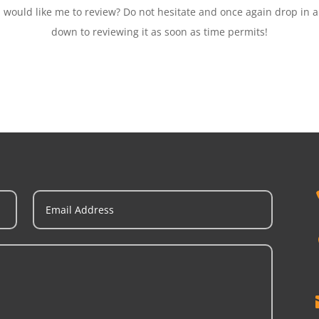
ould like me to review? Do not hesitate and once again drop in a m
down to reviewing it as soon as time permits!